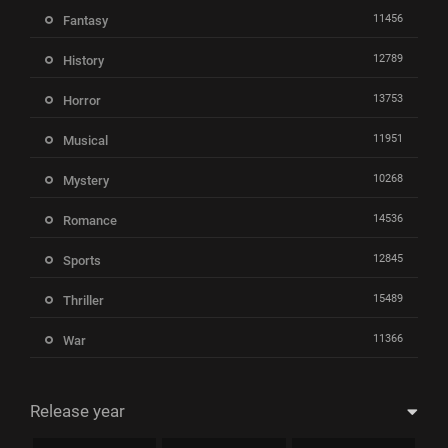
11456
Fantasy
12789
History
13753
Horror
11951
Musical
10268
Mystery
14536
Romance
12845
Sports
15489
Thriller
11366
War
Release year