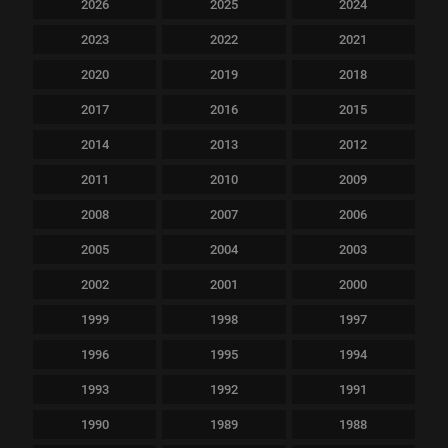
2026
2025
2024
2023
2022
2021
2020
2019
2018
2017
2016
2015
2014
2013
2012
2011
2010
2009
2008
2007
2006
2005
2004
2003
2002
2001
2000
1999
1998
1997
1996
1995
1994
1993
1992
1991
1990
1989
1988