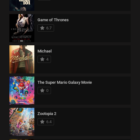
Game of Thrones
6.7
Michael
4
The Super Mario Galaxy Movie
0
Zootopia 2
6.4