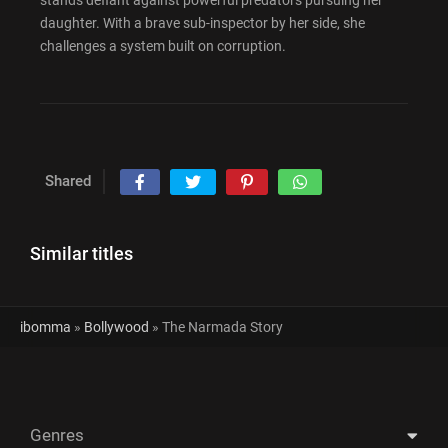
stands defiant against powerful predators pursuing her
daughter. With a brave sub-inspector by her side, she
challenges a system built on corruption.
Shared
Similar titles
ibomma
»
Bollywood
» The Narmada Story
Genres