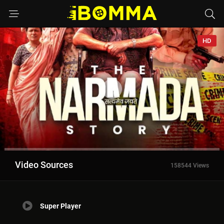
HD
Video Sources
158544 Views
Super Player