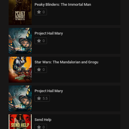
Peaky Blinders: The Immortal Man
0
Project Hail Mary
0
Star Wars: The Mandalorian and Grogu
0
Project Hail Mary
5.5
Send Help
0