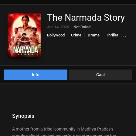
The Narmada Story
Jun 14, 2026
Not Rated
Bollywood
Crime
Drama
Thriller
,
,
,
Info
Cast
Synopsis
A mother from a tribal community in Madhya Pradesh