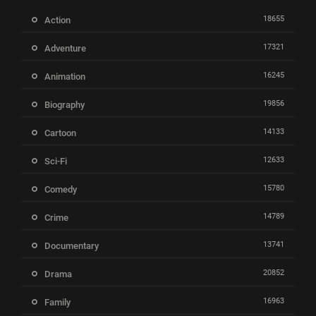
18655
Action
17321
Adventure
16245
Animation
19856
Biography
14133
Cartoon
12633
Sci-Fi
15780
Comedy
14789
Crime
13741
Documentary
20852
Drama
16963
Family