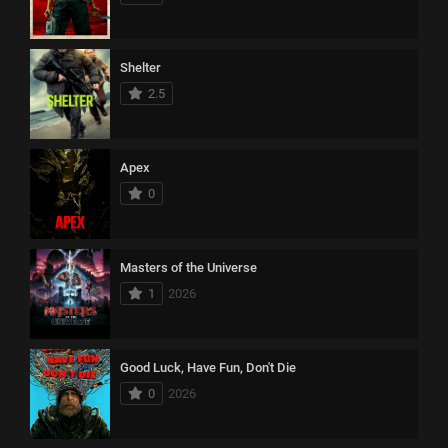
Shelter
2.5
Apex
0
Masters of the Universe
1
2026
Good Luck, Have Fun, Don't Die
0
2026