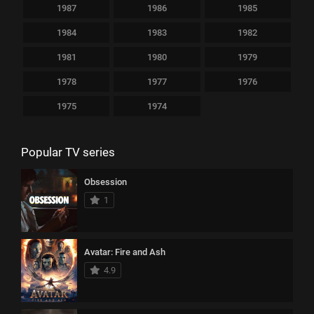
1987
1986
1985
1984
1983
1982
1981
1980
1979
1978
1977
1976
1975
1974
Popular TV series
Obsession
1
Avatar: Fire and Ash
4.9