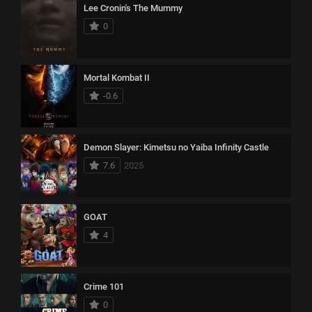
Lee Cronin's The Mummy
0
Mortal Kombat II
-0.6
Demon Slayer: Kimetsu no Yaiba Infinity Castle
7.6
2025
GOAT
4
Crime 101
0