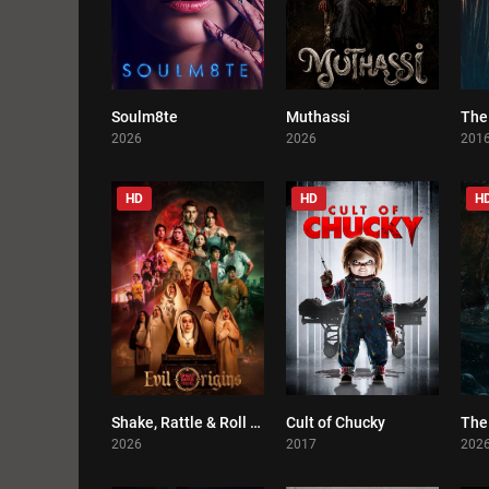
Soulm8te
Muthassi
The
0
0
2026
2026
201
HD
HD
H
Shake, Rattle & Roll Evil Origins
Cult of Chucky
The 
0
0
2026
2017
202