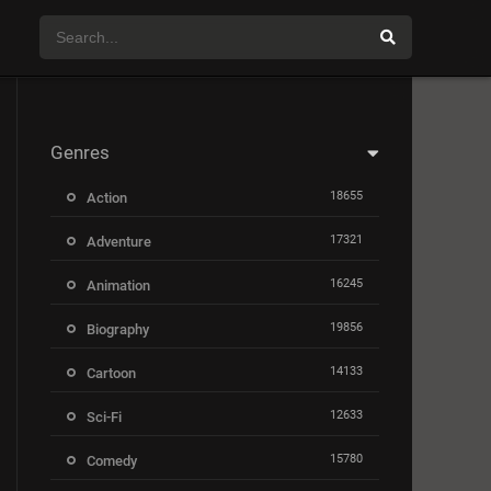
Genres
18655
Action
17321
Adventure
16245
Animation
19856
Biography
14133
Cartoon
12633
Sci-Fi
15780
Comedy