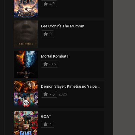
15489
Thriller
4.9
1993
1992
1991
11366
War
1990
1989
1988
Lee Cronin's The Mummy
1987
1986
1985
0
1984
1983
1982
1981
1980
1979
Mortal Kombat II
1978
1977
1976
-0.6
1975
1974
Demon Slayer: Kimetsu no Yaiba Infinity Castle
7.6
2025
GOAT
4