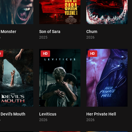
 Monster
Son of Sara
Chum
0
0
0
6
2025
2026
D
HD
HD
Devil's Mouth
Leviticus
Her Private Hell
0
0
0
6
2026
2026