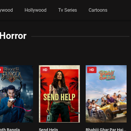
lywood
Hollywood
Tv Series
Cartoons
Horror
D
HD
HD
oth Bangla
Send Help
Bhabiji Ghar Par Hain!
3.3
0
10