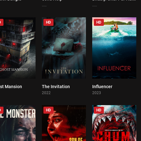
.....
.....
D
HD
HD
st Mansion
The Invitation
Influencer
0
0
0
1
2022
2023
D
HD
HD