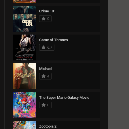
Crime 101
0
Game of Thrones
6.7
Michael
4
The Super Mario Galaxy Movie
0
Zootopia 2