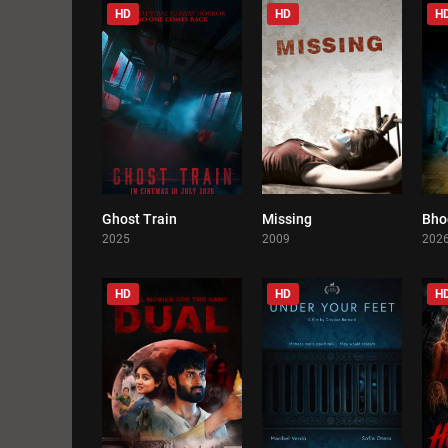
HD
HD
H
Ghost Train
Missing
Bho
0
0
2025
2009
202
HD
HD
H