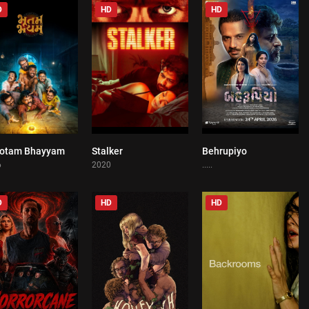
D
HD
HD
otam Bhayyam
Stalker
Behrupiyo
0
0
0
6
2020
.....
D
HD
HD