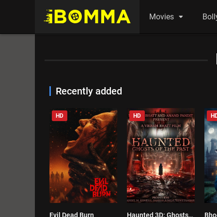
Movies
Bol
Recently added
HD
HD
H
Evil Dead Burn
Haunted 3D: Ghosts of the Past
Bho
0.3
0