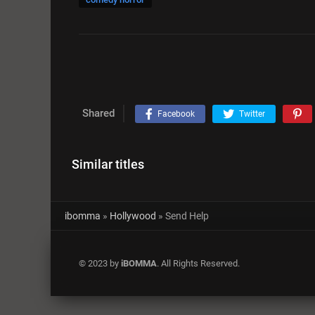
Shared
Facebook
Twitter
Similar titles
ibomma
»
Hollywood
» Send Help
© 2023 by
iBOMMA
. All Rights Reserved.