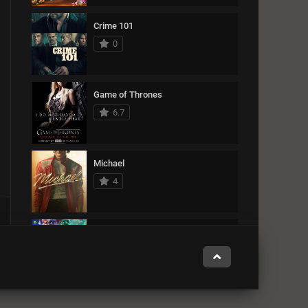
Crime 101
0
Game of Thrones
6.7
Michael
4
The Super Mario Galaxy Movie
0
Zootopia 2