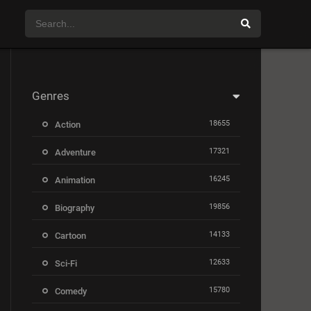
Genres
18655
Action
17321
Adventure
16245
Animation
19856
Biography
14133
Cartoon
12633
Sci-Fi
15780
Comedy