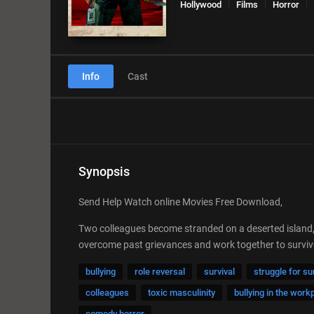
Hollywood
Films
Horror
Info
Cast
Synopsis
Send Help Watch online Movies Free Download,
Two colleagues become stranded on a deserted island, t
overcome past grievances and work together to survive, bu
bullying
role reversal
survival
struggle for su
colleagues
toxic masculinity
bullying in the work
comedy horror