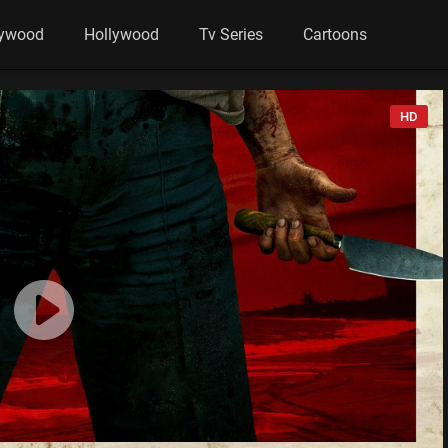
lywood
Hollywood
Tv Series
Cartoons
HD