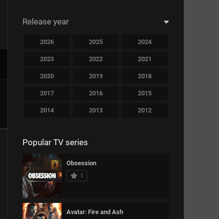
14789
Crime
Release year
13741
Documentary
2026
2025
2024
20852
Drama
2023
2022
2021
16963
Family
2020
2019
2018
11456
Fantasy
2017
2016
2015
12789
History
2014
2013
2012
13753
Horror
2011
2010
2009
Popular TV series
11951
Musical
2008
2007
2006
2005
2004
2003
10268
Mystery
Obsession
1
2002
2001
2000
14536
Romance
1999
1998
1997
12845
Sports
Avatar: Fire and Ash
1996
1995
1994