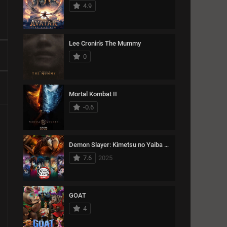
15489
Thriller
4.9
1993
1992
1991
11366
War
1990
1989
1988
Lee Cronin's The Mummy
1987
1986
1985
0
1984
1983
1982
1981
1980
1979
Mortal Kombat II
1978
1977
1976
-0.6
1975
1974
Demon Slayer: Kimetsu no Yaiba Infinity Castle
7.6
2025
GOAT
4