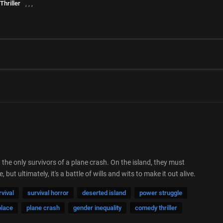
Thriller
,
,
,
he only survivors of a plane crash. On the island, they must
t ultimately, it's a battle of wills and wits to make it out alive.
rvival
survival horror
deserted island
power struggle
place
plane crash
gender inequality
comedy thriller