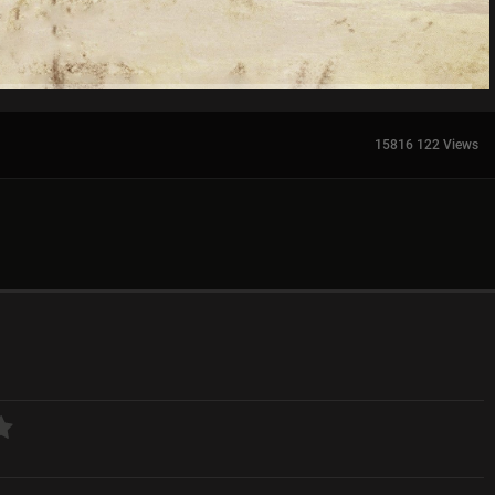
15816 122 Views