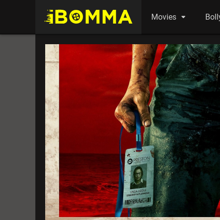
Movies
Bol