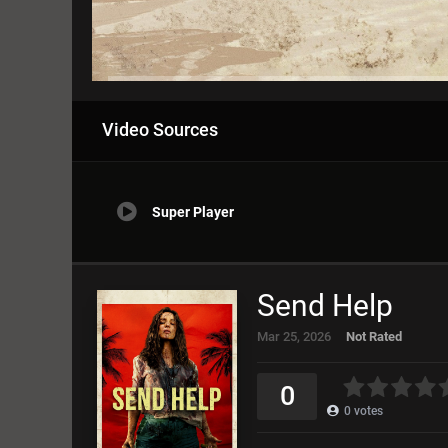
Video Sources
Super Player
Send Help
Mar 25, 2026
Not Rated
0
1
2
3
4
5
0
0
votes