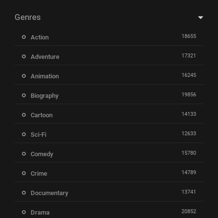
Genres
18655
Action
17321
Adventure
16245
Animation
19856
Biography
14133
Cartoon
12633
Sci-Fi
15780
Comedy
14789
Crime
13741
Documentary
20852
Drama