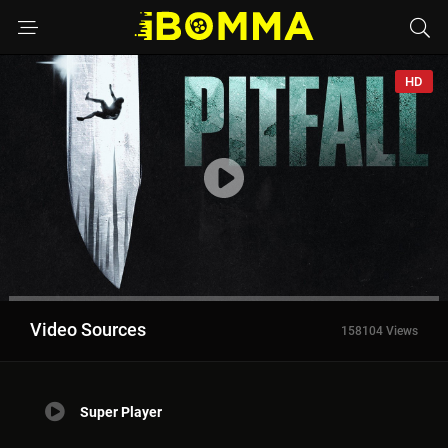
HD
Video Sources
158104 Views
Super Player