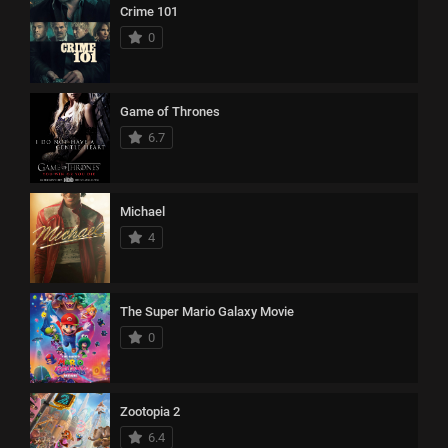
Crime 101
0
Game of Thrones
6.7
Michael
4
The Super Mario Galaxy Movie
0
Zootopia 2
6.4