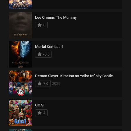
Lee Cronin's The Mummy
0
Mortal Kombat II
-0.6
Demon Slayer: Kimetsu no Yaiba Infinity Castle
7.6
2025
GOAT
4