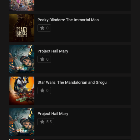
Peaky Blinders: The Immortal Man
0
Project Hail Mary
0
Star Wars: The Mandalorian and Grogu
0
Project Hail Mary
5.5