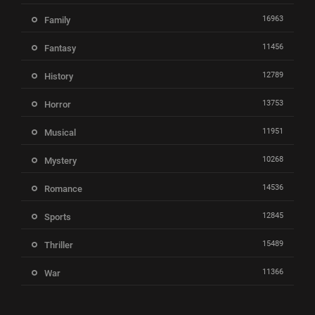
16963
Family
11456
Fantasy
12789
History
13753
Horror
11951
Musical
10268
Mystery
14536
Romance
12845
Sports
15489
Thriller
11366
War