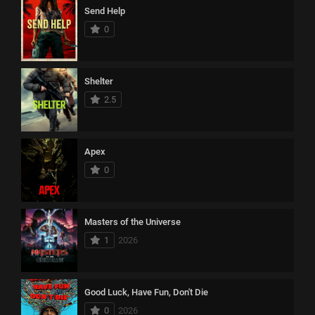
Send Help
0
Shelter
2.5
Apex
0
Masters of the Universe
1
2026
Good Luck, Have Fun, Don't Die
0
2026