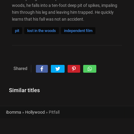
woods, he falls into a ten-foot deep pit of spikes, impaling
him through his leg and leaving him trapped. He quickly
learns that his fall was not an accident.
pit
lost in the woods
independent film
Shared
Similar titles
ibomma
»
Hollywood
» Pitfall