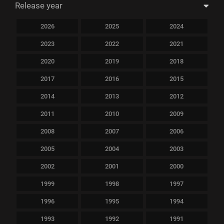
Release year
2026
2025
2024
2023
2022
2021
2020
2019
2018
2017
2016
2015
2014
2013
2012
2011
2010
2009
2008
2007
2006
2005
2004
2003
2002
2001
2000
1999
1998
1997
1996
1995
1994
1993
1992
1991