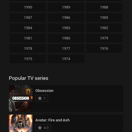
1990
1989
1988
1987
1986
1985
1984
1983
1982
1981
1980
1979
1978
1977
1976
1975
1974
Popular TV series
Obsession
1
Avatar: Fire and Ash
4.9