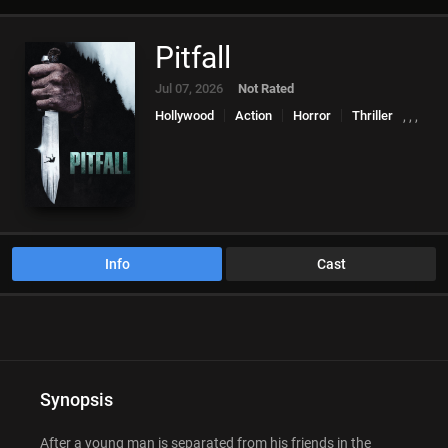
Pitfall
Jul 07, 2026
Not Rated
Hollywood
Action
Horror
Thriller
,
,
,
Info
Cast
Synopsis
After a young man is separated from his friends in the