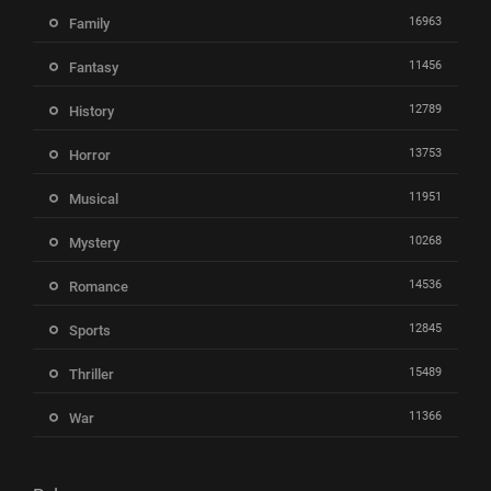
16963
Family
11456
Fantasy
12789
History
13753
Horror
11951
Musical
10268
Mystery
14536
Romance
12845
Sports
15489
Thriller
11366
War