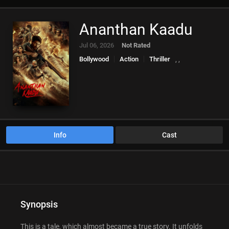
Ananthan Kaadu
Jul 06, 2026
Not Rated
Bollywood
Action
Thriller
,
,
Info
Cast
Synopsis
This is a tale, which almost became a true story. It unfolds