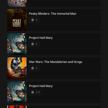
Peaky Blinders: The Immortal Man
0
Project Hail Mary
0
Star Wars: The Mandalorian and Grogu
0
Project Hail Mary
5.5