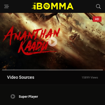
HD
Video Sources
15899 Views
Super Player