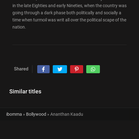
in the late Eighties and early Nineties, when the country was
going through a dark phase both politically and socially a
time when turmoil was writ all over the political scape of the
nation.
Shared
Similar titles
ibomma
»
Bollywood
» Ananthan Kaadu