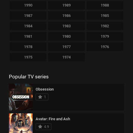
1990
1989
1988
1987
1986
1985
1984
1983
1982
1981
1980
1979
1978
1977
1976
1975
1974
Popular TV series
Obsession
1
Avatar: Fire and Ash
4.9