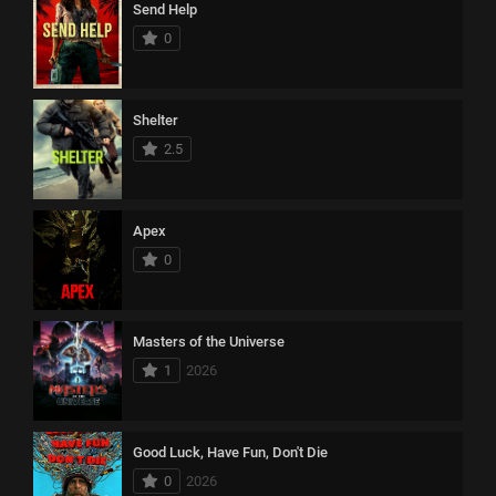
Send Help
0
Shelter
2.5
Apex
0
Masters of the Universe
1
2026
Good Luck, Have Fun, Don't Die
0
2026