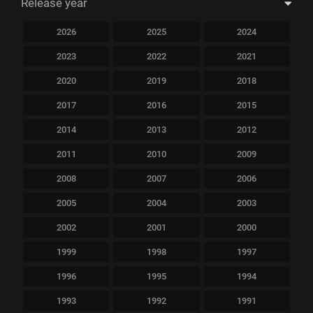
Release year
2026
2025
2024
2023
2022
2021
2020
2019
2018
2017
2016
2015
2014
2013
2012
2011
2010
2009
2008
2007
2006
2005
2004
2003
2002
2001
2000
1999
1998
1997
1996
1995
1994
1993
1992
1991