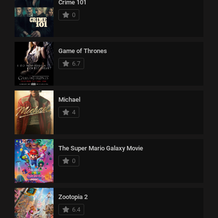
Crime 101
0
Game of Thrones
6.7
Michael
4
The Super Mario Galaxy Movie
0
Zootopia 2
6.4