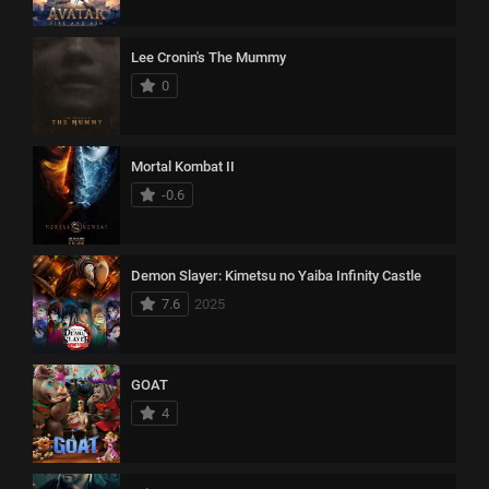
Lee Cronin's The Mummy
0
Mortal Kombat II
-0.6
Demon Slayer: Kimetsu no Yaiba Infinity Castle
7.6
2025
GOAT
4