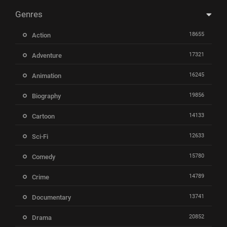
Genres
18655
Action
17321
Adventure
16245
Animation
19856
Biography
14133
Cartoon
12633
Sci-Fi
15780
Comedy
14789
Crime
13741
Documentary
20852
Drama